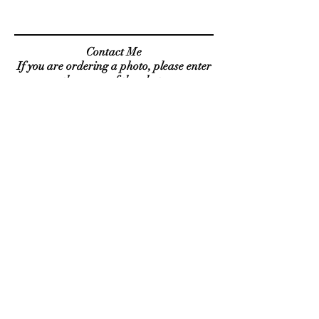
Contact Me
If you are ordering a photo, please enter
the name of the photo
( i.e. travel 1 ) in the subject line.
Send