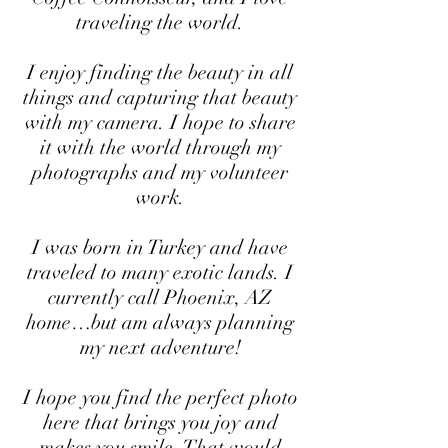
traveling the world.
I enjoy finding the beauty in all
things and capturing that beauty
with my camera. I hope to share
it with the world through my
photographs and my volunteer
work.
I was born in Turkey and have
traveled to many exotic lands. I
currently call Phoenix, AZ
home…but am always planning
my next adventure!
I hope you find the perfect photo
here that brings you joy and
makes you smile. That would