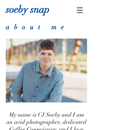
soeby snap
about me
My name is CJ Soeby and I am
an avid photographer, dedicated
Coffee Connoisseur, and I love