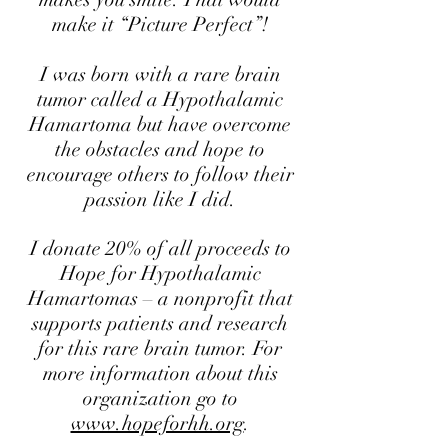
make it “Picture Perfect”!
I was born with a rare brain
tumor called a Hypothalamic
Hamartoma but have overcome
the obstacles and hope to
encourage others to follow their
passion like I did.
I donate 20% of all proceeds to
Hope for Hypothalamic
Hamartomas – a nonprofit that
supports patients and research
for this rare brain tumor. For
more information about this
organization go to
www.hopeforhh.org
.